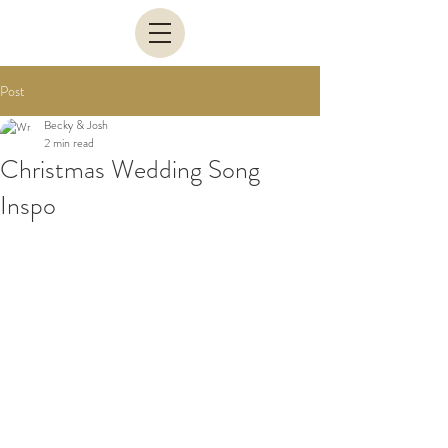
Post
Becky & Josh
2 min read
Christmas Wedding Song
Inspo