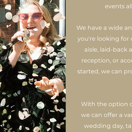
events al
We have a wide and
you're looking for
aisle, laid-back
reception, or acou
started, we can p
​ With the option 
we can offer a va
wedding day, ta