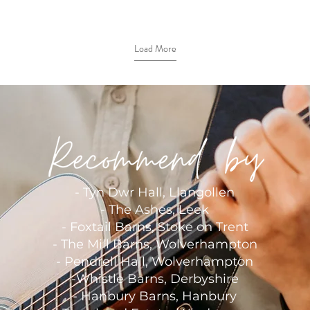
Load More
- Tyn Dwr Hall, Llangollen
-
The Ashes, Leek
-
Foxtail Barns, Stoke on Trent
-
The Mill Barns, Wolverhampton
- Pendrell Hall, Wolverhampton
-
Whistle Barns, Derbyshire
-
Hanbury Barns, Hanbury