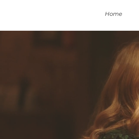
Home
S