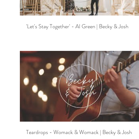
'Let's Stay Together' - Al Green | Becky & Josh
Teardrops - Womack & Womack | Becky & Josh