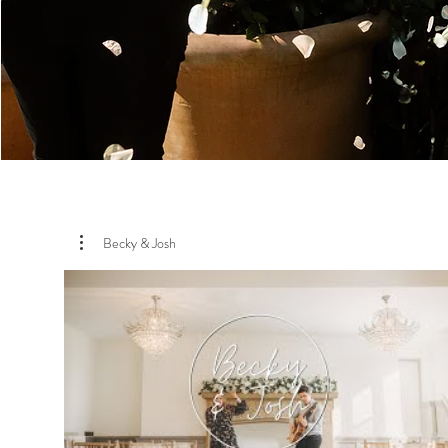
Becky & Josh