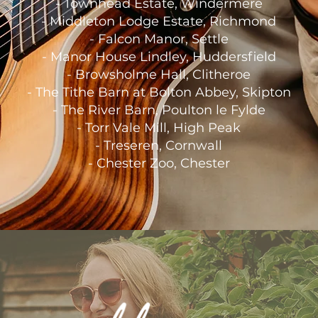
-
Townhead Estate, Windermere
-
Middleton Lodge Estate, Richmond
-
Falcon Manor, Settle
-
Manor House Lindley, Huddersfield
-
Browsholme Hall, Clitheroe
-
The Tithe Barn at Bolton Abbey, Skipton
- The River Barn, Poulton le Fylde
- Torr Vale Mill, High Peak
-
Treseren, Cornwall
- Chester Zoo, Chester