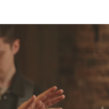
Q's
Blog