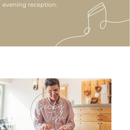
evening reception.