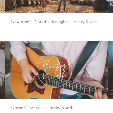
'Unwritten' - Natasha Bedingfield | Becky & Josh
'Dreams' - Gabrielle | Becky & Josh