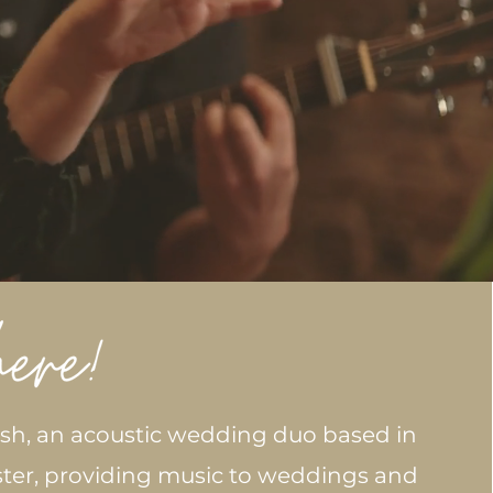
osh, an acoustic wedding duo based in
ter, providing music to weddings and