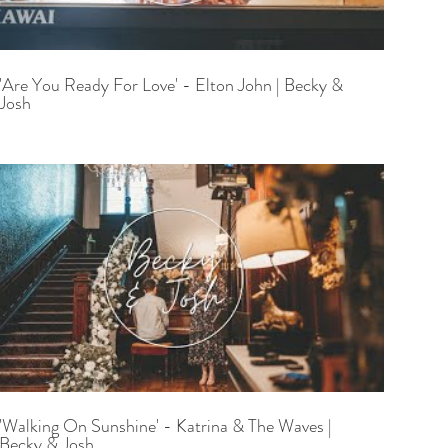
'Are You Ready For Love' - Elton John | Becky &
Josh
'Walking On Sunshine' - Katrina & The Waves |
Becky & Josh