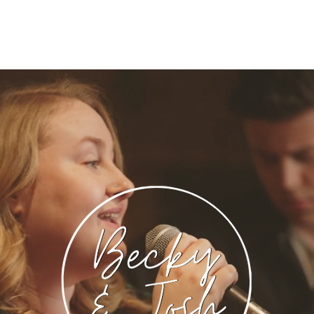
onglist
Price & Packages
Contact
FA