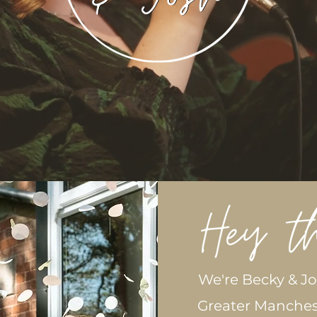
We're Becky & J
Greater Manches