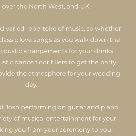
l over the North West, and UK. ​
 varied repertoire of music, so whether
 classic love songs as you walk down the
 acoustic arrangements for your drinks
stic dance floor fillers to get the party
rovide the atmosphere for your wedding
day.
of Josh performing on guitar and piano,
riety of musical entertainment for your
king you from your ceremony to your